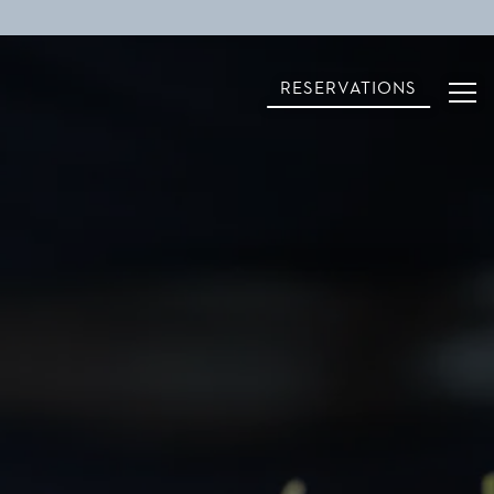
RESERVATIONS
Togg