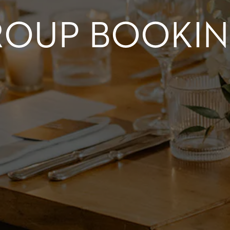
OUP BOOKI