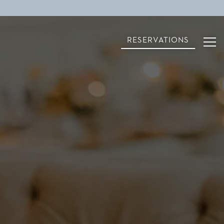
RESERVATIONS
Togg